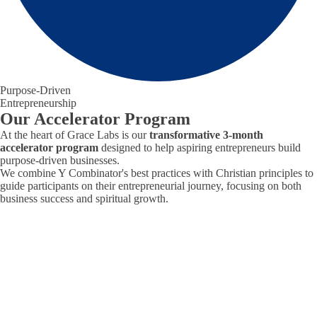
Purpose-Driven
Entrepreneurship
Our Accelerator Program
At the heart of Grace Labs is our
transformative 3-month
accelerator program
designed to help aspiring entrepreneurs build
purpose-driven businesses.
We combine Y Combinator's best practices with Christian principles to
guide participants on their entrepreneurial journey, focusing on both
business success and spiritual growth.