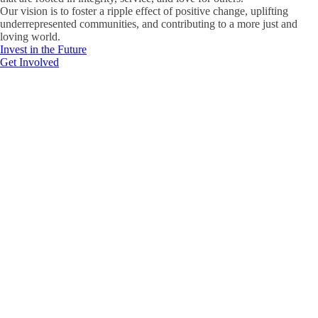
Our vision is to foster a ripple effect of positive change, uplifting
underrepresented communities, and contributing to a more just and
loving world.
Invest in the Future
Get Involved