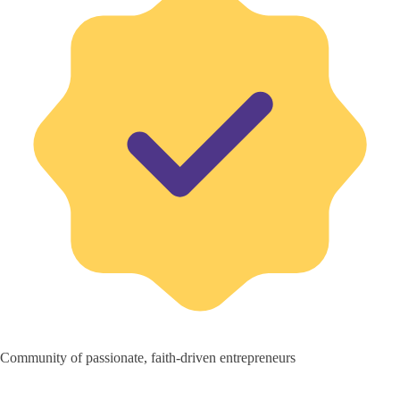
Community of passionate, faith-driven entrepreneurs