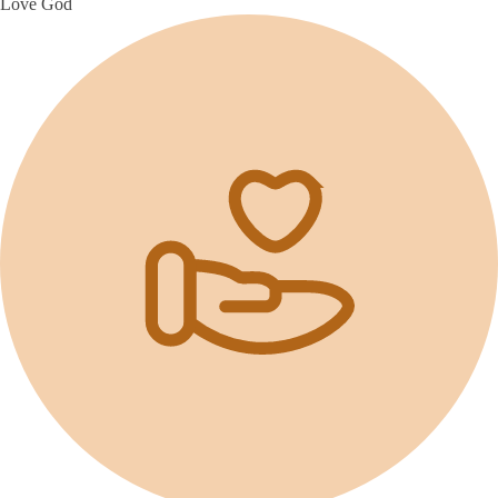
Love God