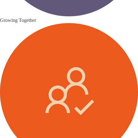
Growing Together