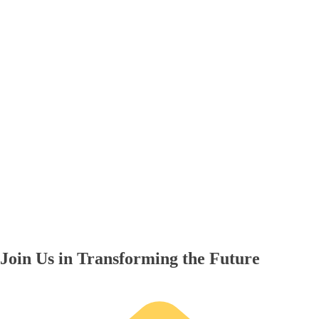
Join Us in Transforming the Future