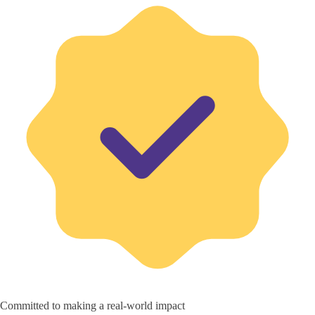
Committed to making a real-world impact