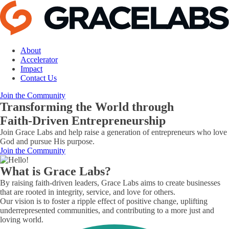
About
Accelerator
Impact
Contact Us
Join the Community
Transforming the World through
Faith-Driven Entrepreneurship
Join Grace Labs and help raise a generation of entrepreneurs who love
God and pursue His purpose.
Join the Community
What is Grace Labs?
By raising faith-driven leaders, Grace Labs aims to create businesses
that are rooted in integrity, service, and love for others.
Our vision is to foster a ripple effect of positive change, uplifting
underrepresented communities, and contributing to a more just and
loving world.