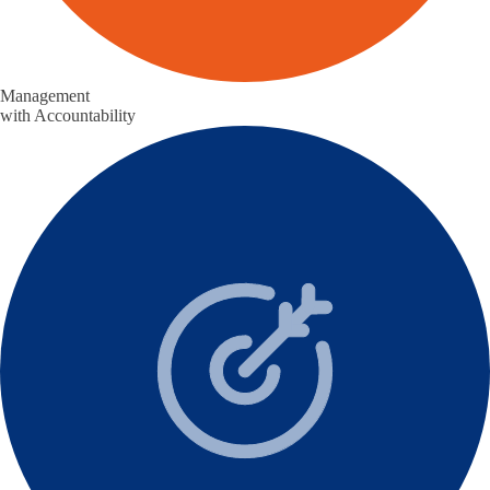
Management
with Accountability