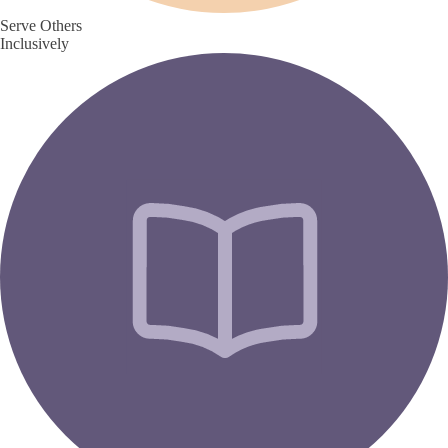
Serve Others
Inclusively