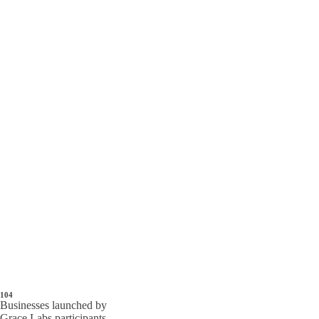
104
Businesses launched by
Grace Labs participants