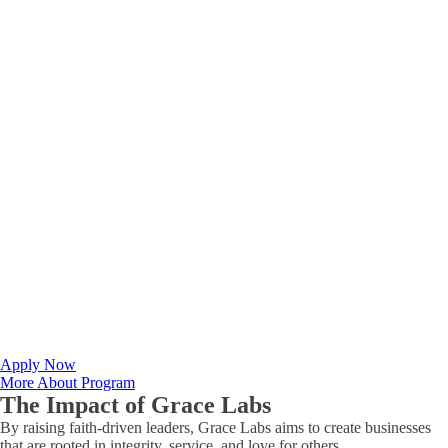
Apply Now
More About Program
The Impact of
Grace Labs
By raising faith-driven leaders, Grace Labs aims to create businesses
that are rooted in integrity, service, and love for others.