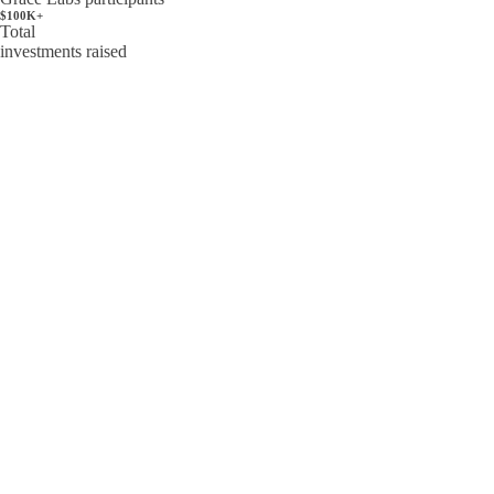
$100K+
Total
investments raised